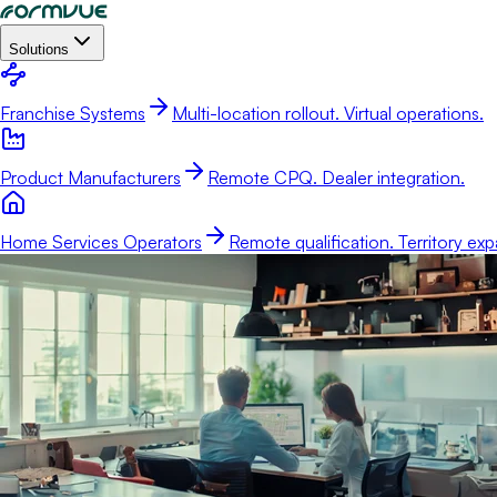
Solutions
Franchise Systems
Multi-location rollout. Virtual operations.
Product Manufacturers
Remote CPQ. Dealer integration.
Home Services Operators
Remote qualification. Territory exp