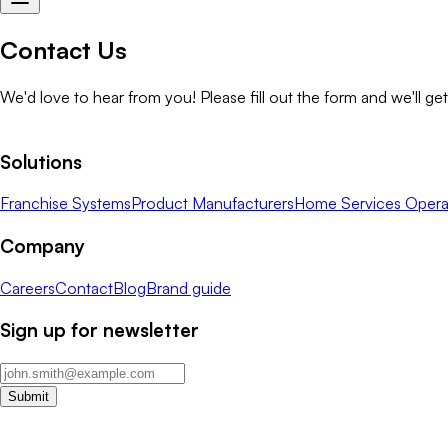
Contact Us
We'd love to hear from you! Please fill out the form and we'll ge
Solutions
Franchise Systems
Product Manufacturers
Home Services Opera
Company
Careers
Contact
Blog
Brand guide
Sign up for newsletter
Submit