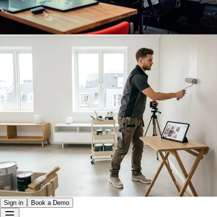
Sign in
Book a Demo