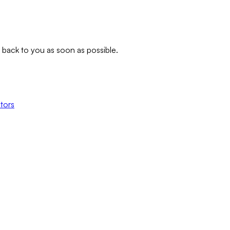
t back to you as soon as possible.
tors