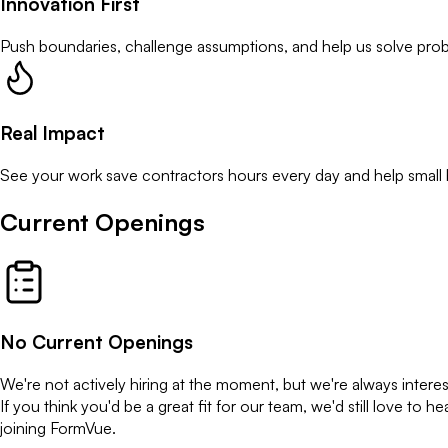
Innovation First
Push boundaries, challenge assumptions, and help us solve prob
Real Impact
See your work save contractors hours every day and help small 
Current Openings
No Current Openings
We're not actively hiring at the moment, but we're always intere
If you think you'd be a great fit for our team, we'd still love 
joining FormVue.