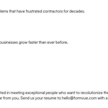
lems that have frustrated contractors for decades.
businesses grow faster than ever before.
sted in meeting exceptional people who want to revolutionize the
to hear from you. Send us your resume to hello@formvue.com with a