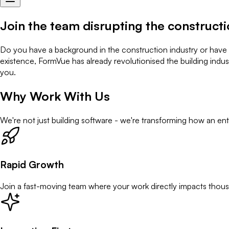
Join the team
disrupting the constructi
Do you have a background in the construction industry or have sal
existence, FormVue has already revolutionised the building indust
you.
Why Work With Us
We're not just building software - we're transforming how an ent
Rapid Growth
Join a fast-moving team where your work directly impacts thous