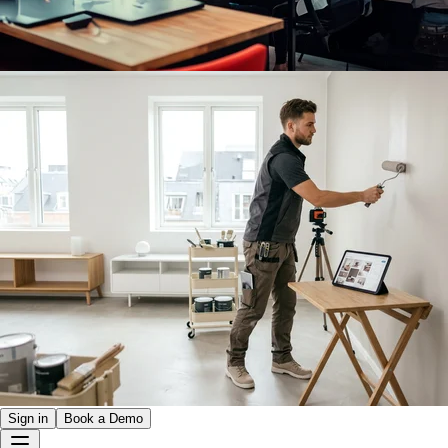
Sign in
Book a Demo