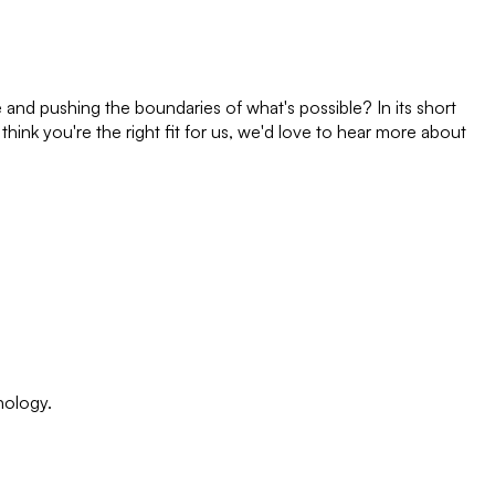
e and pushing the boundaries of what's possible? In its short
think you're the right fit for us, we'd love to hear more about
nology.