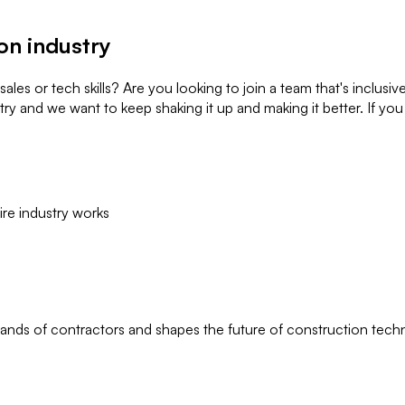
on industry
es or tech skills? Are you looking to join a team that's inclusiv
ry and we want to keep shaking it up and making it better. If you 
ire industry works
ands of contractors and shapes the future of construction tech