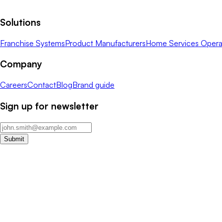
Solutions
Franchise Systems
Product Manufacturers
Home Services Opera
Company
Careers
Contact
Blog
Brand guide
Sign up for newsletter
Submit