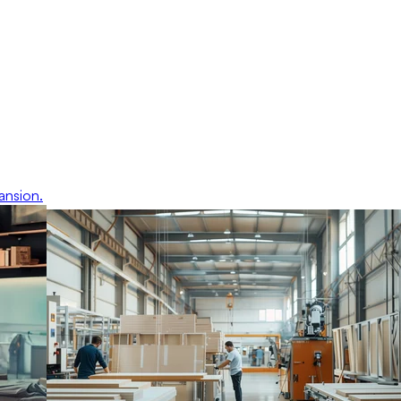
ansion.