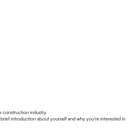
 construction industry.
 brief introduction about yourself and why you're interested in