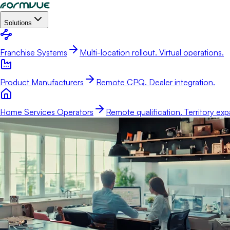
Solutions
Franchise Systems
Multi-location rollout. Virtual operations.
Product Manufacturers
Remote CPQ. Dealer integration.
Home Services Operators
Remote qualification. Territory exp