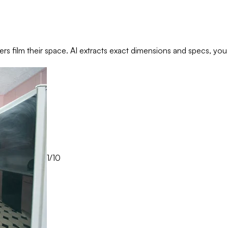
rs film their space. AI extracts exact dimensions and specs, you
1/10