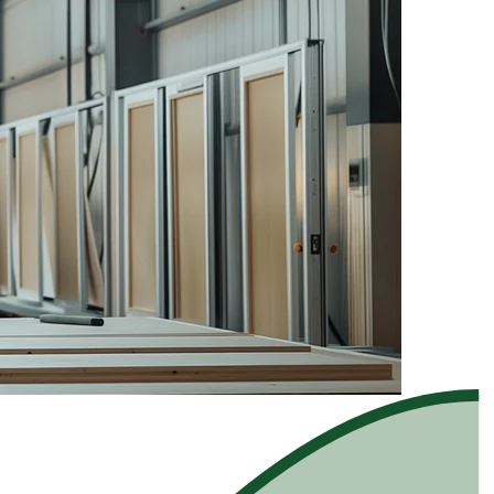
rce for complex products.
rce for complex products.
es, and buying intent scored.