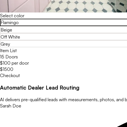
Select color
Flamingo
Beige
Off White
Grey
Item List
15 Doors
$100 per door
$1500
Checkout
Automatic Dealer Lead Routing
AI delivers pre-qualified leads with measurements, photos, and bu
Sarah Doe