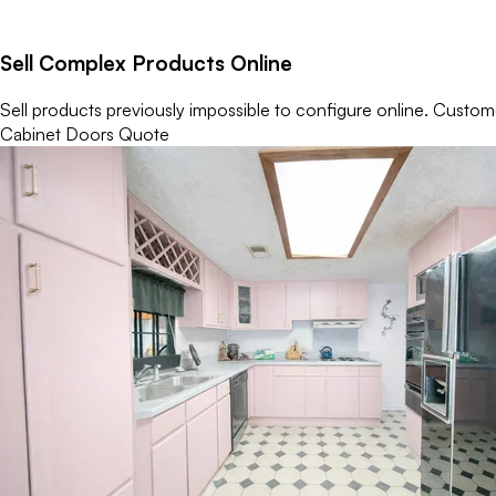
Sell Complex Products Online
Sell products previously impossible to configure online. Custome
Cabinet Doors Quote