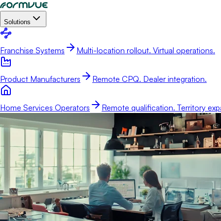
Solutions
Franchise Systems
Multi-location rollout. Virtual operations.
Product Manufacturers
Remote CPQ. Dealer integration.
Home Services Operators
Remote qualification. Territory exp