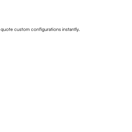
 quote custom configurations instantly.