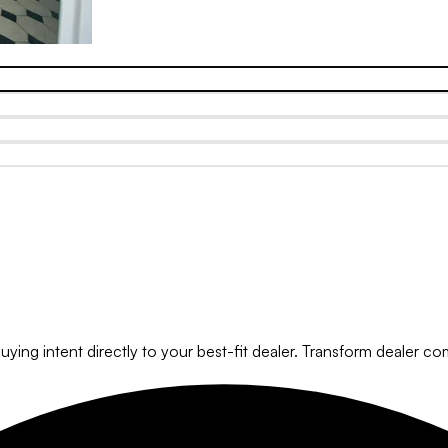
ying intent directly to your best-fit dealer. Transform dealer com