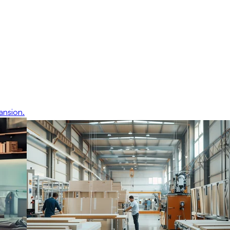
ansion.