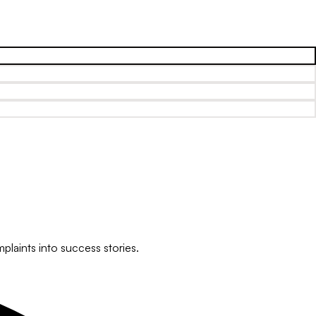
plaints into success stories.