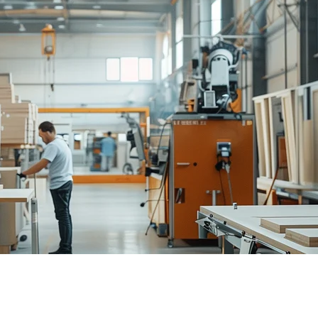
mVue
o bounce, deliver dealer-ready leads, and enable true e-comme
mVue
o bounce, deliver dealer-ready leads, and enable true e-comme
 video. Pre-qualified leads arrive with measurements, preferenc