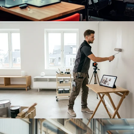
Sign in
Book a Demo