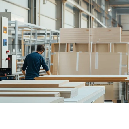
Home
/
Solutions
/
Product Manufacturers
Why Product Manufacturers Love For
Sell configure-to-order products online. Capture customers wh
Book a Demo
See Results from Day 1
Why Product Manufacturers Love For
Sell configure-to-order products online. Capture customers wh
Triple Your Conversion Rates
Go from 3% to 10% conversion by capturing spatial data through