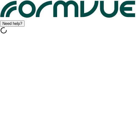
Need help?